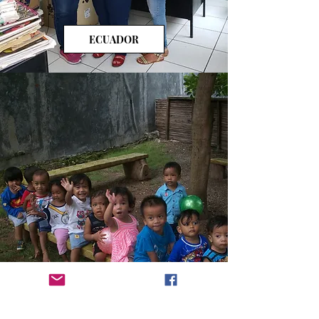
ECUADOR
INDONESIA