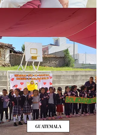
GUATEMALA