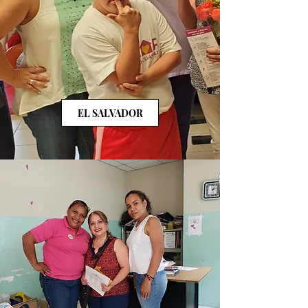
EL SALVADOR