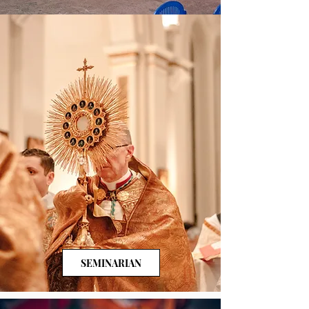
SEMINARIAN