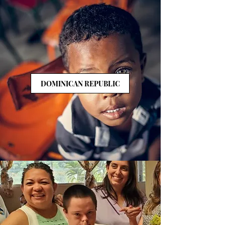
DOMINICAN REPUBLIC