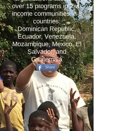
over 15 programs in low-
income communities in 8
countries:
Dominican Republic,
Ecuador, Venezuela,
Mozambique, Mexico, El
Salvador, and
Guatemala
Share