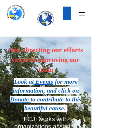
Donate
Now directing our efforts
towards improving our
team
Look at
Events
for more
information, and click on
Donate
to contribute to this
beautiful cause.
FCJI works with
organizations assisting