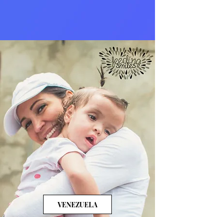
VENEZUELA